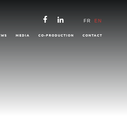
FR
EN
EWS
MEDIA
CO-PRODUCTION
CONTACT