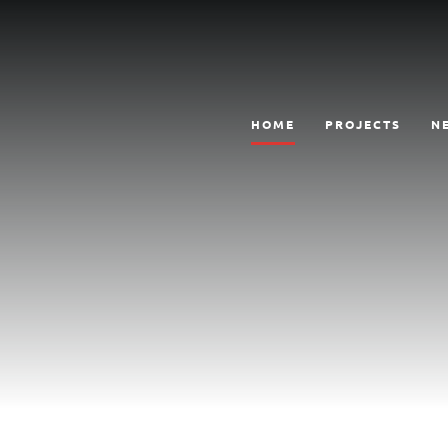
HOME
PROJECTS
N