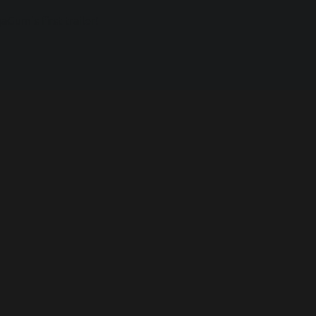
Gum's first trailer!